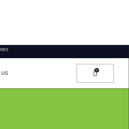
RIES
0
 US