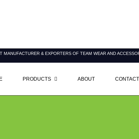
T MANUFACTURER & EXPORTERS OF TEAM WEAR AND ACCESSO
E
PRODUCTS
ABOUT
CONTACT