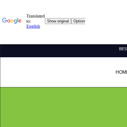
BES
HOM