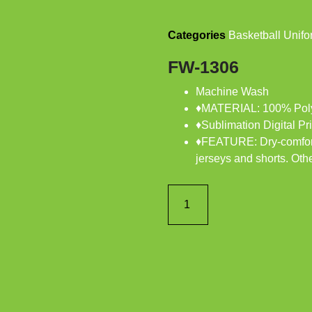
Categories
Basketball Unifo
FW-1306
Machine Wash
♦MATERIAL: 100% Poly
♦Sublimation Digital Pri
♦FEATURE: Dry-comfort,
jerseys and shorts. Othe