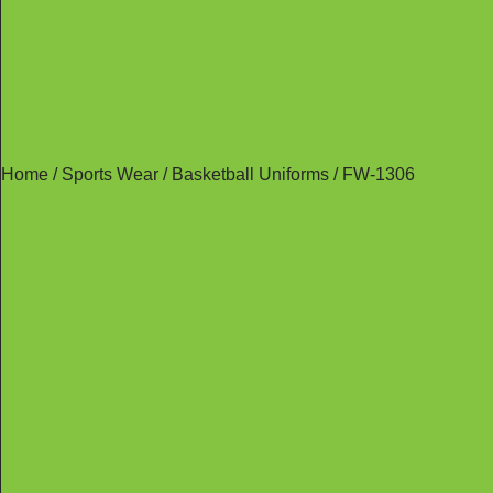
Home
/
Sports Wear
/
Basketball Uniforms
/ FW-1306