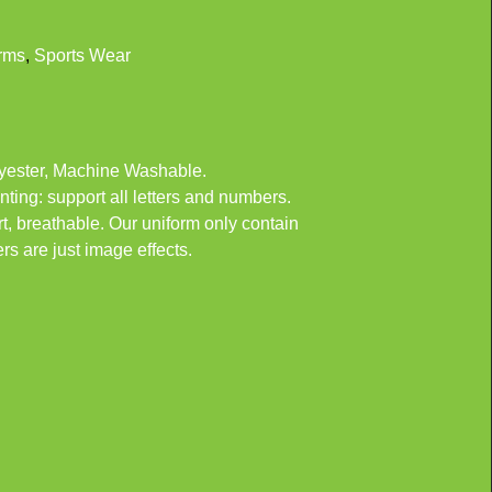
rms
,
Sports Wear
ester, Machine Washable.
nting: support all letters and numbers.
 breathable. Our uniform only contain
rs are just image effects.