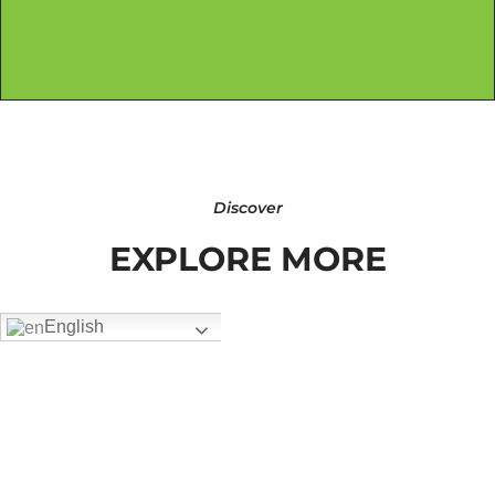
Discover
EXPLORE MORE
English
FW-2604
Add To Quote