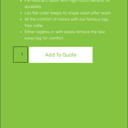
Pill-resistant fabric with high-stitch density for
durability
Lay flat collar keeps its shape wash after wash
All the comfort of Hanes with our famous tag-
free collar
Either tagless or with easily remove the tear
away tag for comfort
Add To Quote