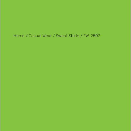
Home
/
Casual Wear
/
Sweat Shirts
/ FW-2502