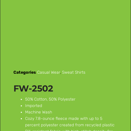
Categories
Casual Wear
,
Sweat Shirts
FW-2502
50% Cotton, 50% Polyester
Imported
Machine Wash
Cozy 7.8-ounce fleece made with up to 5
percent polyester created from recycled plastic