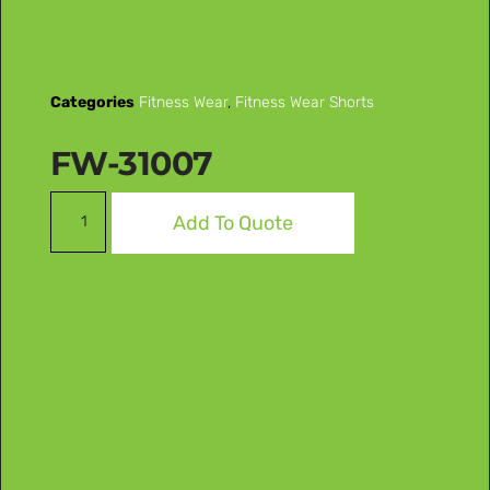
Categories
Fitness Wear
,
Fitness Wear Shorts
FW-31007
Add To Quote