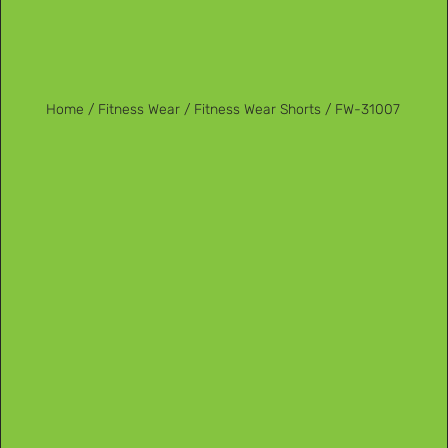
Home
/
Fitness Wear
/
Fitness Wear Shorts
/ FW-31007