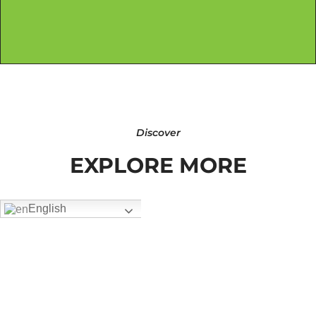
Discover
EXPLORE MORE
English
FW-3407
Add To Quote