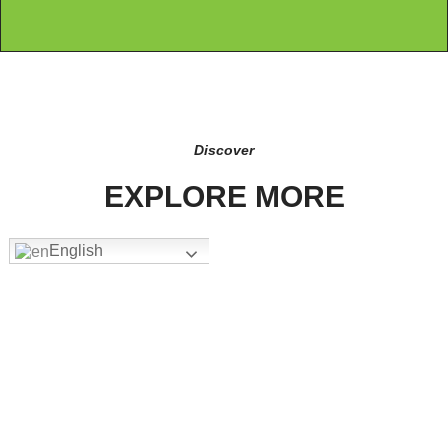
Discover
EXPLORE MORE
English
FW-3205
Add To Quote