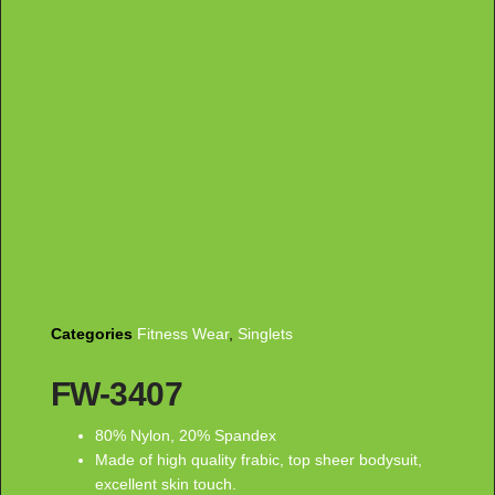
Categories
Fitness Wear
,
Singlets
FW-3407
80% Nylon, 20% Spandex
Made of high quality frabic, top sheer bodysuit,
excellent skin touch.