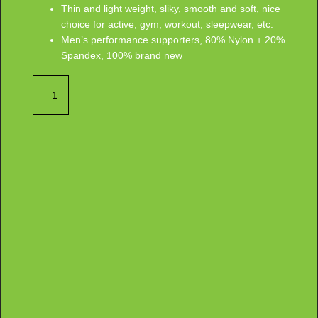
Thin and light weight, sliky, smooth and soft, nice
choice for active, gym, workout, sleepwear, etc.
Men’s performance supporters, 80% Nylon + 20%
Spandex, 100% brand new