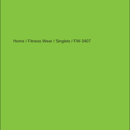
Home
/
Fitness Wear
/
Singlets
/ FW-3407