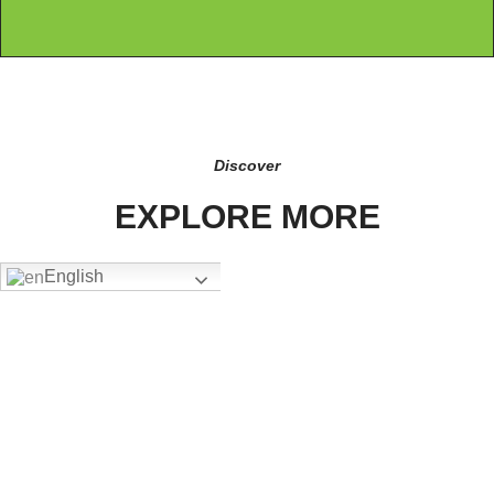
Discover
EXPLORE MORE
English
FW-4305
Add To Quote