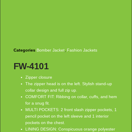
Categories
Bomber Jacket
,
Fashion Jackets
FW-4101
Zipper closure
The zipper head is on the left. Stylish stand-up
collar design and full zip up.
COMFORT FIT: Ribbing on collar, cuffs, and hem
for a snug fit.
MULTI POCKETS: 2 front slash zipper pockets, 1
pencil pocket on the left sleeve and 1 interior
pockets on the chest.
LINING DESIGN: Conspicuous orange polyester