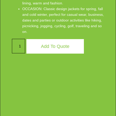
lining, warm and fashion.
OCCASION: Classic design jackets for spring, fall
and cold winter, perfect for casual wear, business,
dates and parties or outdoor activities like hiking,
picnicking, jogging, cycling, golf, traveling and so
on.
Add To Quote