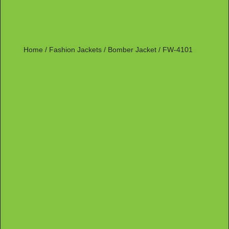
Home
/
Fashion Jackets
/
Bomber Jacket
/ FW-4101