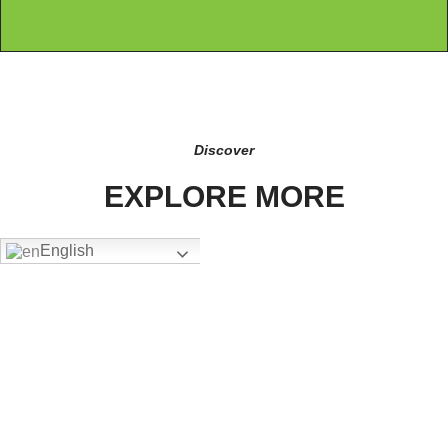
Discover
EXPLORE MORE
English
FW-4302
Add To Quote