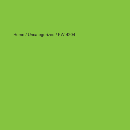
Home
/
Uncategorized
/ FW-4204