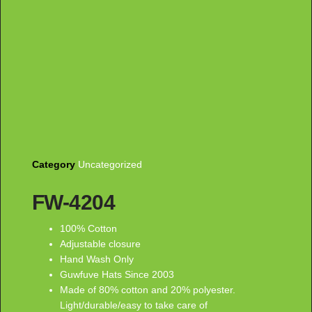
Category
Uncategorized
FW-4204
100% Cotton
Adjustable closure
Hand Wash Only
Guwfuve Hats Since 2003
Made of 80% cotton and 20% polyester.
Light/durable/easy to take care of