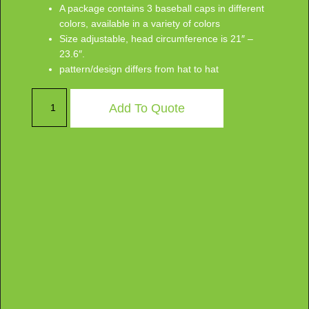
A package contains 3 baseball caps in different
colors, available in a variety of colors
Size adjustable, head circumference is 21″ –
23.6″.
pattern/design differs from hat to hat
Add To Quote