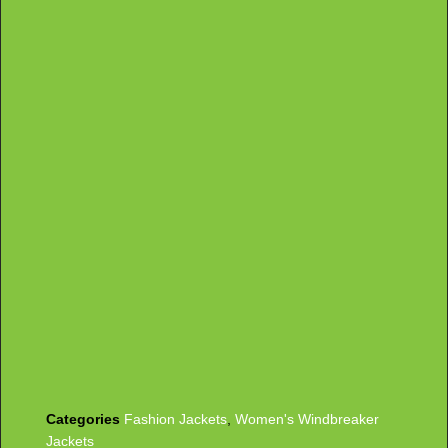
Categories
Fashion Jackets
,
Women's Windbreaker
Jackets