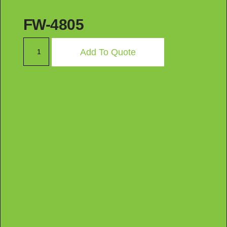
FW-4805
Add To Quote