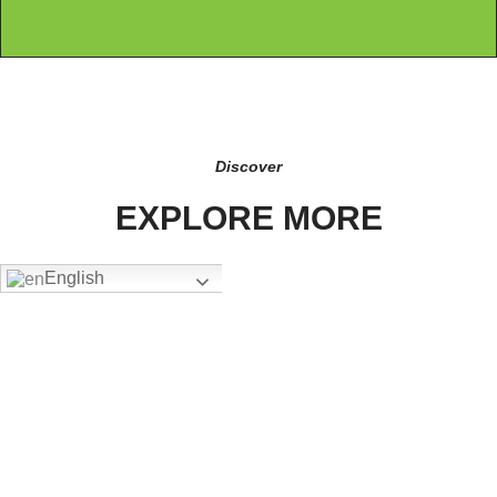
Discover
EXPLORE MORE
English
FW-4305
Add To Quote