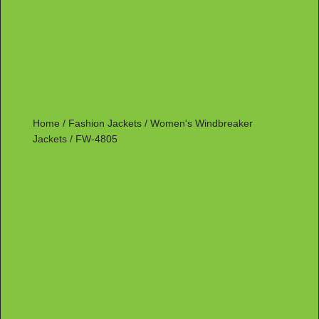
Home
/
Fashion Jackets
/
Women's Windbreaker
Jackets
/ FW-4805