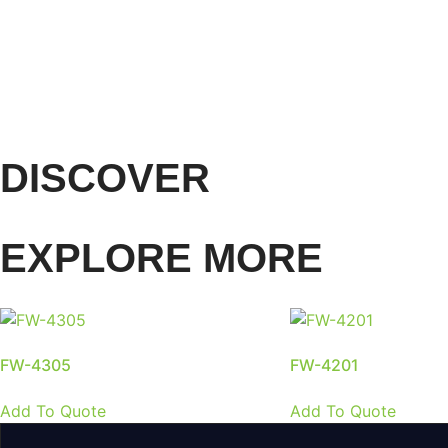
DISCOVER
EXPLORE MORE
FW-4305
FW-4201
Add To Quote
Add To Quote