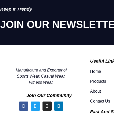
Keep It Trendy
JOIN OUR NEWSLETT
Useful Lin
Manufacture and Exporter of
Home
Sports Wear, Casual Wear,
Products
Fitness Wear.
About
Join Our Community
Contact Us
Fast And S