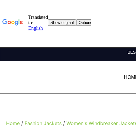
BES
HOM
Home
/
Fashion Jackets
/
Women's Windbreaker Jacket