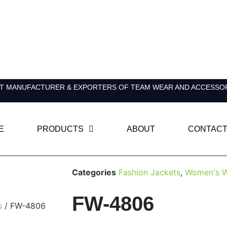
T MANUFACTURER & EXPORTERS OF TEAM WEAR AND ACCESSO
E
PRODUCTS
ABOUT
CONTACT
Categories
Fashion Jackets
,
Women's W
FW-4806
s
/ FW-4806