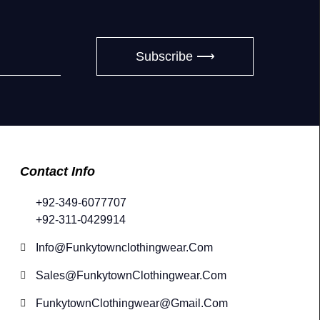
Subscribe ⟶
Contact Info
+92-349-6077707
+92-311-0429914
Info@funkytownclothingwear.com
Sales@FunkytownClothingwear.com
FunkytownClothingwear@gmail.com