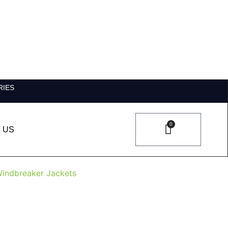
RIES
0
 US
indbreaker Jackets