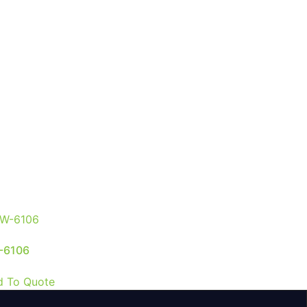
-6106
d To Quote