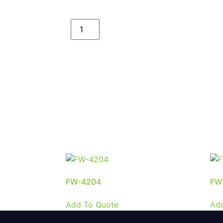
FW-4204
FW
Add To Quote
Ad