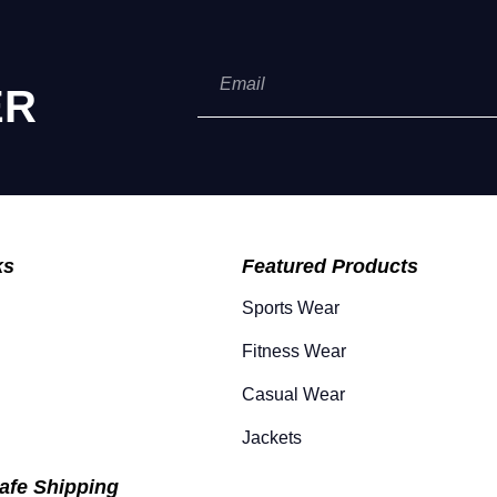
ER
ks
Featured Products
Sports Wear
Fitness Wear
Casual Wear
Jackets
afe Shipping