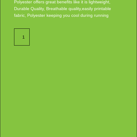
Polyester offers great benefits like it is lightweight,
Durable Quality, Breathable quality,easily printable
fabric, Polyester keeping you cool during running