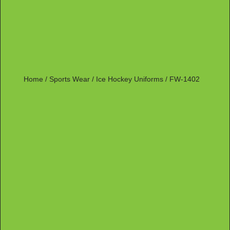
Home
/
Sports Wear
/
Ice Hockey Uniforms
/ FW-1402