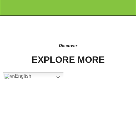
Discover
EXPLORE MORE
English
FW-1205
Add To Quote