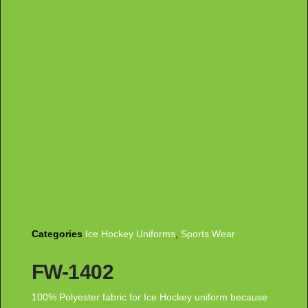
Categories
Ice Hockey Uniforms
,
Sports Wear
FW-1402
100% Polyester fabric for Ice Hockey uniform because