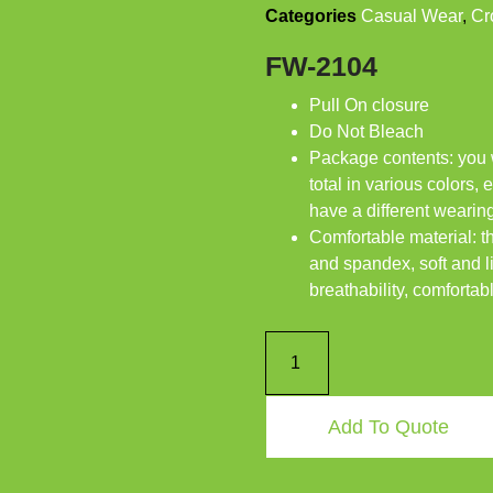
Categories
Casual Wear
,
Cr
FW-2104
Pull On closure
Do Not Bleach
Package contents: you wi
total in various colors,
have a different weari
Comfortable material: t
and spandex, soft and l
breathability, comfortab
Add To Quote