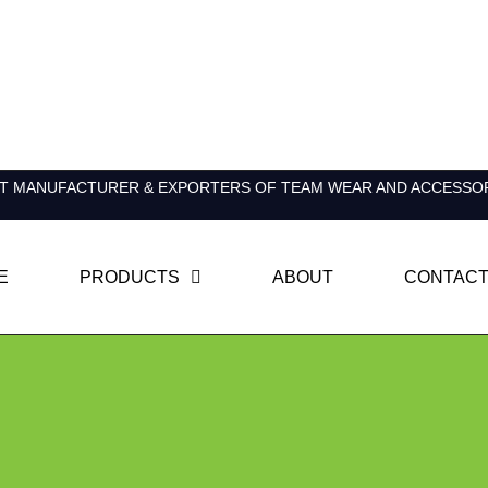
T MANUFACTURER & EXPORTERS OF TEAM WEAR AND ACCESSO
E
PRODUCTS
ABOUT
CONTACT