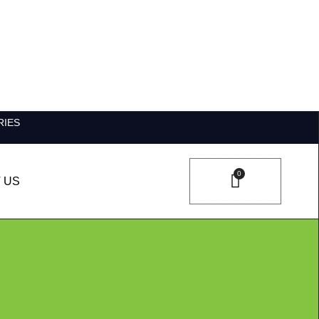
RIES
0
 US