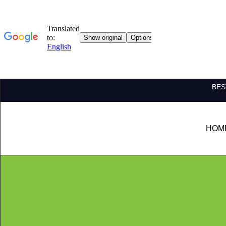
BES
HOM