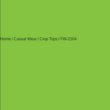
Home
/
Casual Wear
/
Crop Tops
/ FW-2104