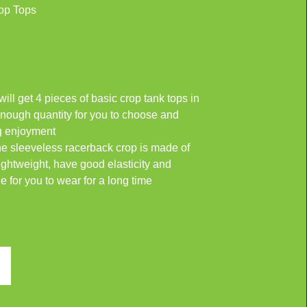
op Tops
ll get 4 pieces of basic crop tank tops in
 enough quantity for you to choose and
ng enjoyment
he sleeveless racerback crop is made of
ightweight, have good elasticity and
le for you to wear for a long time